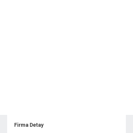
Firma Detay