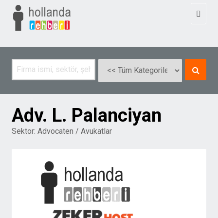
Toggl
naviga
Adv. L. Palanciyan
Sektor:
Advocaten / Avukatlar