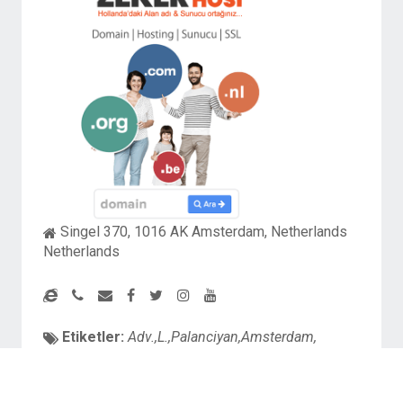
Singel 370, 1016 AK Amsterdam, Netherlands
Netherlands
Etiketler:
Adv.,L.,Palanciyan,Amsterdam,