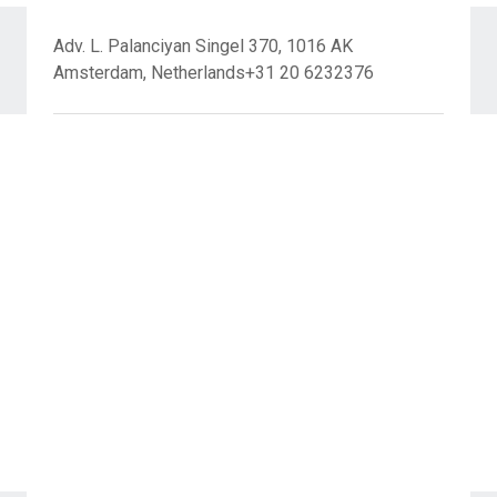
Adv. L. Palanciyan Singel 370, 1016 AK
Amsterdam, Netherlands+31 20 6232376