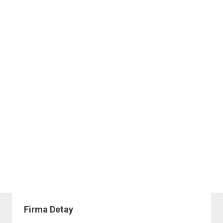
Firma Detay