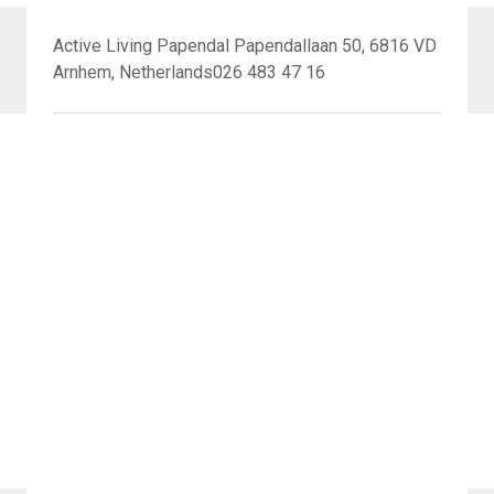
Active Living Papendal Papendallaan 50, 6816 VD
Arnhem, Netherlands026 483 47 16