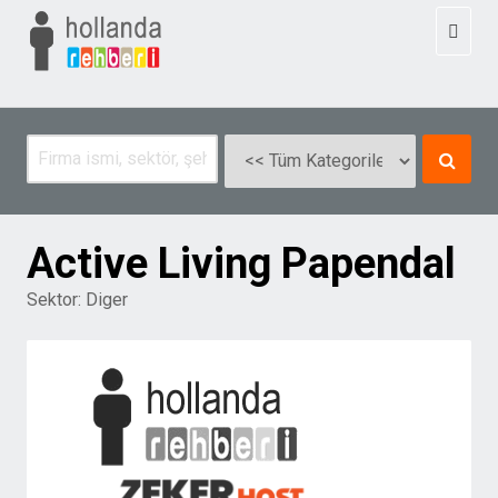
Toggl
naviga
Active Living Papendal
Sektor:
Diger