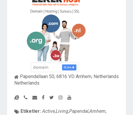
Papendallaan 50, 6816 VD Arnhem, Netherlands
Netherlands
Etiketler:
Active,Living,Papendal,Arnhem,