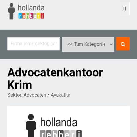
Toggl
naviga
Advocatenkantoor
Krim
Sektor:
Advocaten / Avukatlar