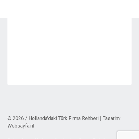
© 2026 / Hollanda'daki Türk Firma Rehberi | Tasarim:
Websayfa.nl