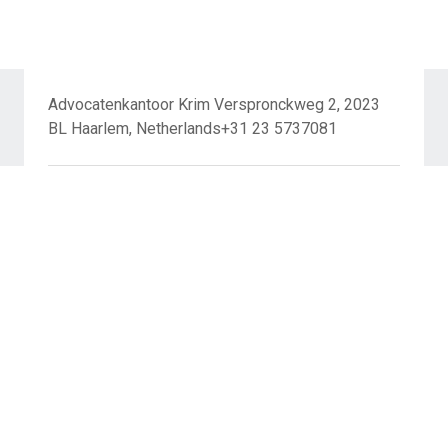
Advocatenkantoor Krim Verspronckweg 2, 2023
BL Haarlem, Netherlands+31 23 5737081