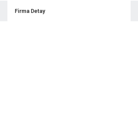
Firma Detay