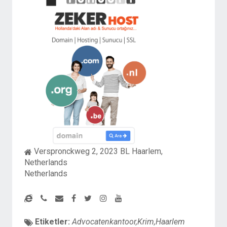
Verspronckweg 2, 2023 BL Haarlem,
Netherlands
Netherlands
Etiketler:
Advocatenkantoor,Krim,Haarlem