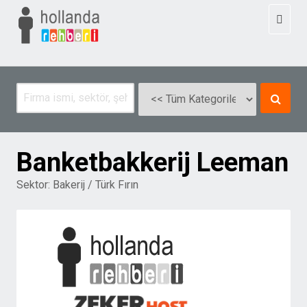
Toggl
naviga
Banketbakkerij Leeman
Sektor:
Bakerij / Türk Fırın