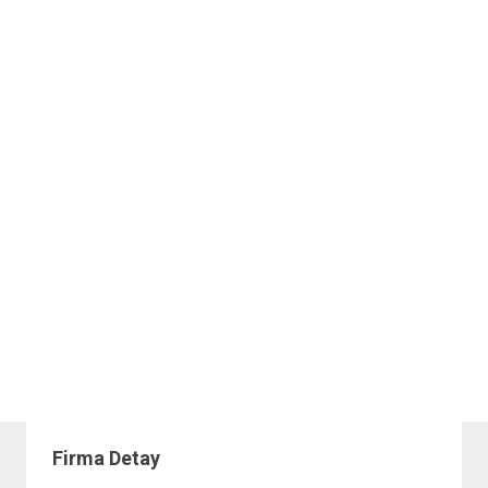
Firma Detay