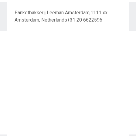
Banketbakkerij Leeman Amsterdam,1111 xx
Amsterdam, Netherlands+31 20 6622596