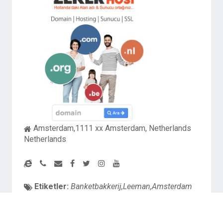
Amsterdam,1111 xx Amsterdam, Netherlands
Netherlands
Etiketler:
Banketbakkerij,Leeman,Amsterdam