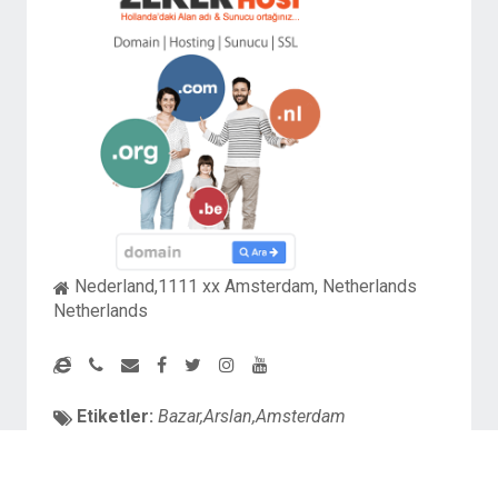
Nederland,1111 xx Amsterdam, Netherlands
Netherlands
Etiketler:
Bazar,Arslan,Amsterdam