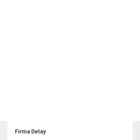
Firma Detay