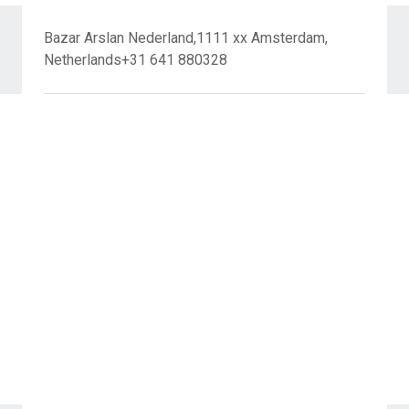
Bazar Arslan Nederland,1111 xx Amsterdam,
Netherlands+31 641 880328