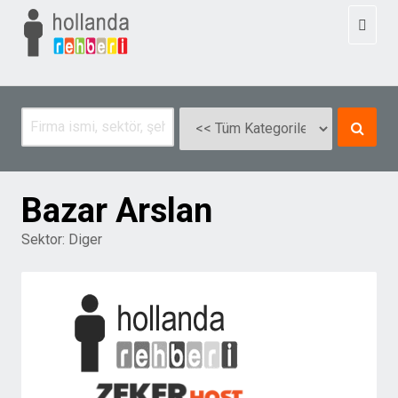
Toggl
naviga
Bazar Arslan
Sektor:
Diger