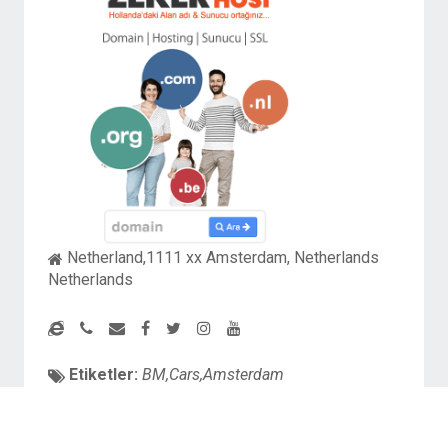
Netherland,1111 xx Amsterdam, Netherlands
Netherlands
Etiketler:
BM,Cars,Amsterdam