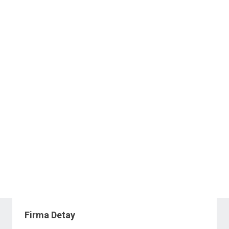
Firma Detay