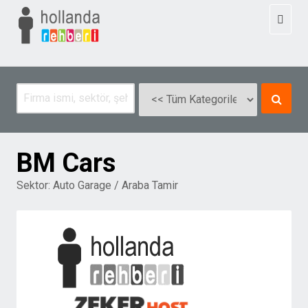
Toggl
naviga
BM Cars
Sektor:
Auto Garage / Araba Tamir