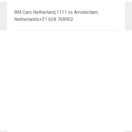
BM Cars Netherland,1111 xx Amsterdam,
Netherlands+31 628 768902