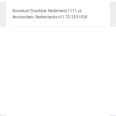
Bouwlust Snackbar Nederland,1111 xx
Amsterdam, Netherlands+31 70 3291438