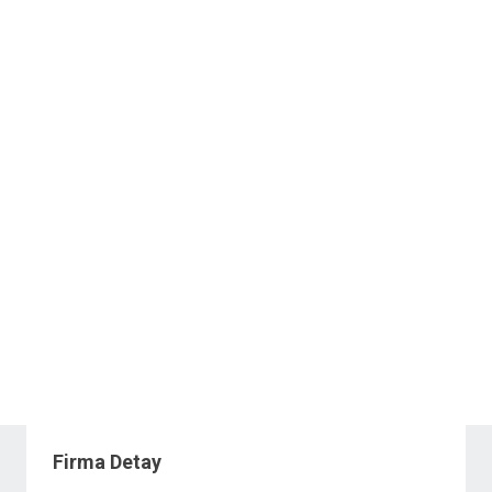
Firma Detay