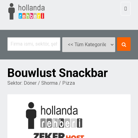
Toggl
naviga
Bouwlust Snackbar
Sektor:
Döner / Shorma / Pizza