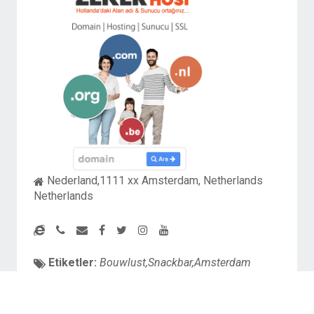
Nederland,1111 xx Amsterdam, Netherlands
Netherlands
Etiketler:
Bouwlust,Snackbar,Amsterdam