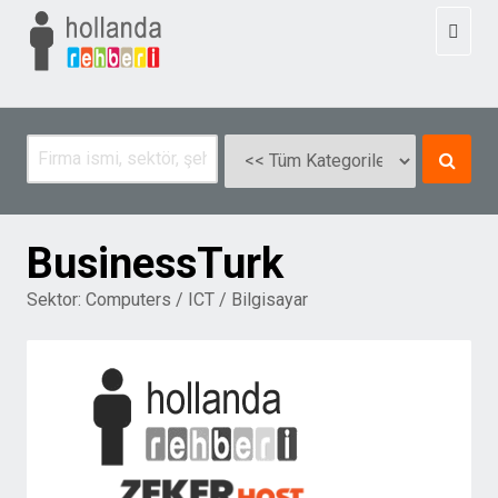
Toggl
naviga
BusinessTurk
Sektor:
Computers / ICT / Bilgisayar