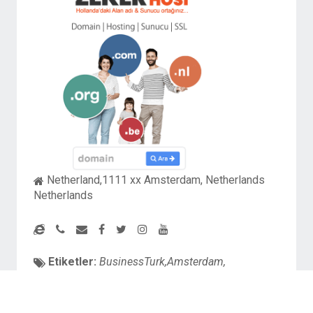
Netherland,1111 xx Amsterdam, Netherlands
Netherlands
Etiketler:
BusinessTurk,Amsterdam,