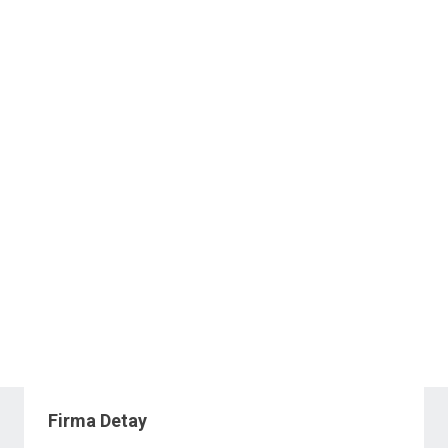
Firma Detay