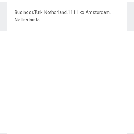
BusinessTurk Netherland,1111 xx Amsterdam,
Netherlands