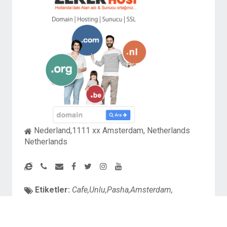
Nederland,1111 xx Amsterdam, Netherlands
Netherlands
Etiketler:
Cafe,Unlu,Pasha,Amsterdam,