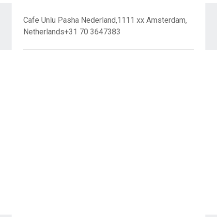
Cafe Unlu Pasha Nederland,1111 xx Amsterdam,
Netherlands+31 70 3647383