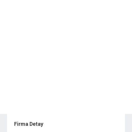
Firma Detay