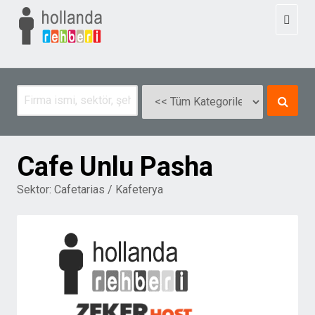
Toggl
naviga
Cafe Unlu Pasha
Sektor:
Cafetarias / Kafeterya