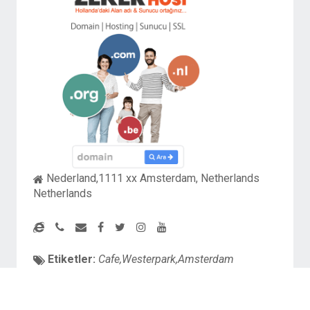
Nederland,1111 xx Amsterdam, Netherlands
Netherlands
Etiketler:
Cafe,Westerpark,Amsterdam