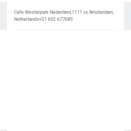
Cafe Westerpark Nederland,1111 xx Amsterdam,
Netherlands+31 652 677685