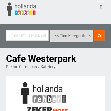
Toggl
naviga
Cafe Westerpark
Sektor:
Cafetarias / Kafeterya