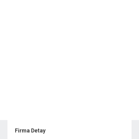
Firma Detay