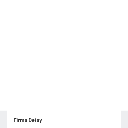
Firma Detay