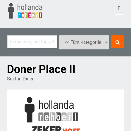
Toggl
naviga
Doner Place II
Sektor:
Diger