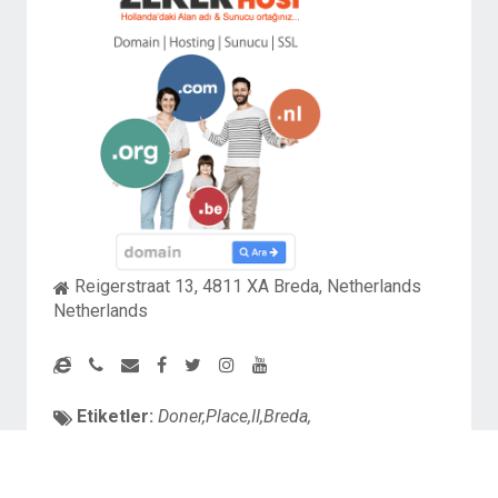
Reigerstraat 13, 4811 XA Breda, Netherlands
Netherlands
Etiketler:
Doner,Place,II,Breda,