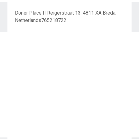
Doner Place II Reigerstraat 13, 4811 XA Breda,
Netherlands765218722