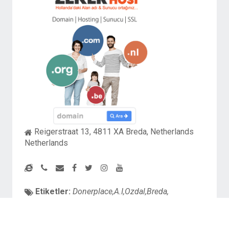
Reigerstraat 13, 4811 XA Breda, Netherlands
Netherlands
Etiketler:
Donerplace,A.I,Ozdal,Breda,