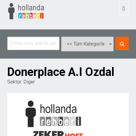
Toggl
naviga
Donerplace A.I Ozdal
Sektor:
Diger