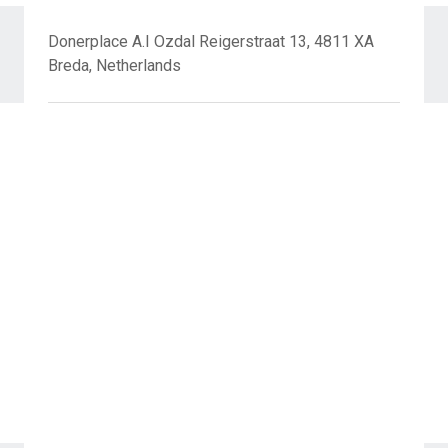
Donerplace A.I Ozdal Reigerstraat 13, 4811 XA
Breda, Netherlands