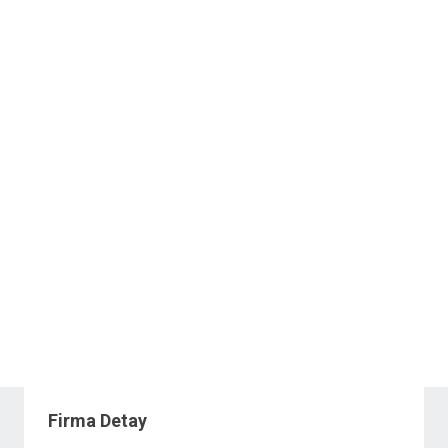
Firma Detay