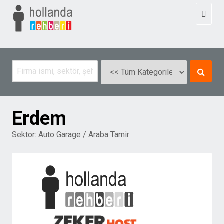
Toggl
naviga
Erdem
Sektor:
Auto Garage / Araba Tamir