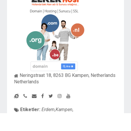
Neringstraat 18, 8263 BG Kampen, Netherlands
Netherlands
Etiketler:
Erdem,Kampen,