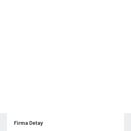
Firma Detay