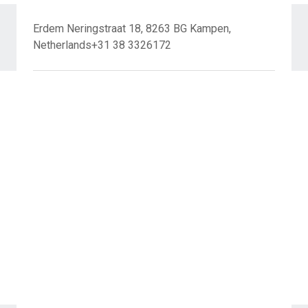
Erdem Neringstraat 18, 8263 BG Kampen,
Netherlands+31 38 3326172