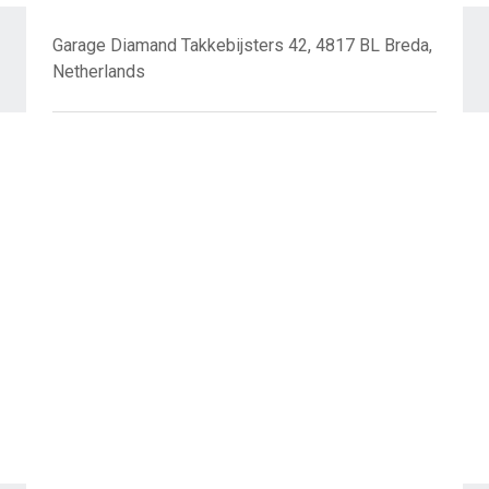
Garage Diamand Takkebijsters 42, 4817 BL Breda,
Netherlands