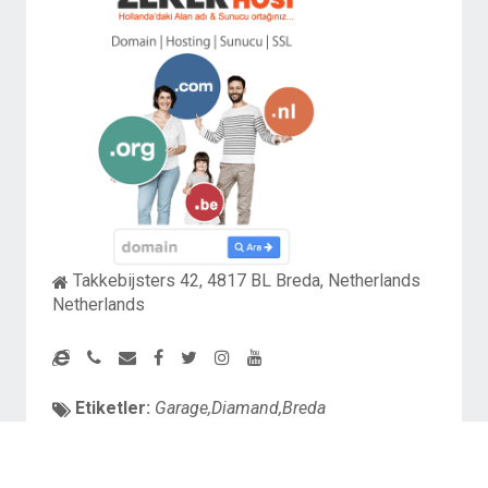
Takkebijsters 42, 4817 BL Breda, Netherlands
Netherlands
Etiketler:
Garage,Diamand,Breda