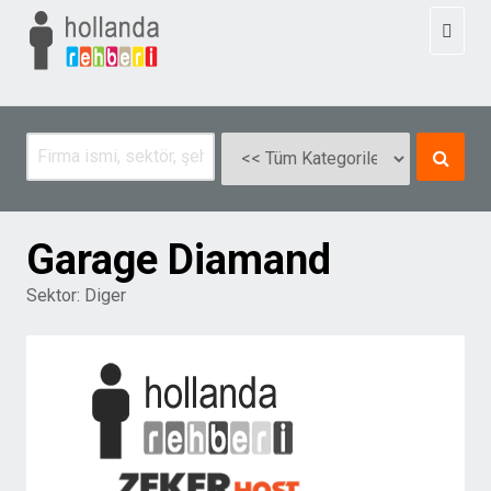
Toggl
naviga
Garage Diamand
Sektor:
Diger