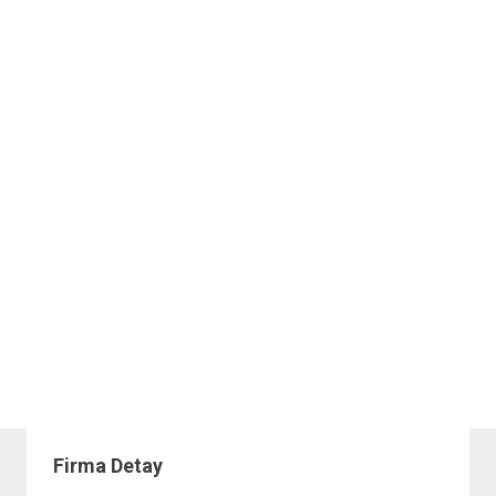
Firma Detay