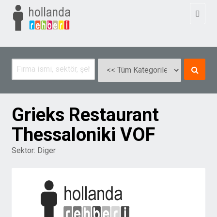
Toggl
naviga
Grieks Restaurant
Thessaloniki VOF
Sektor:
Diger