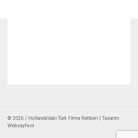
© 2026 / Hollanda'daki Türk Firma Rehberi | Tasarim:
Websayfa.nl