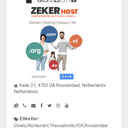
Kade 31, 4703 GA Roosendaal, Netherlands
Netherlands
Etiketler:
Grieks,Restaurant,Thessaloniki,VOF,Roosendaal