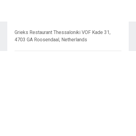
Grieks Restaurant Thessaloniki VOF Kade 31,
4703 GA Roosendaal, Netherlands