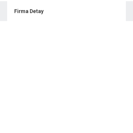
Firma Detay