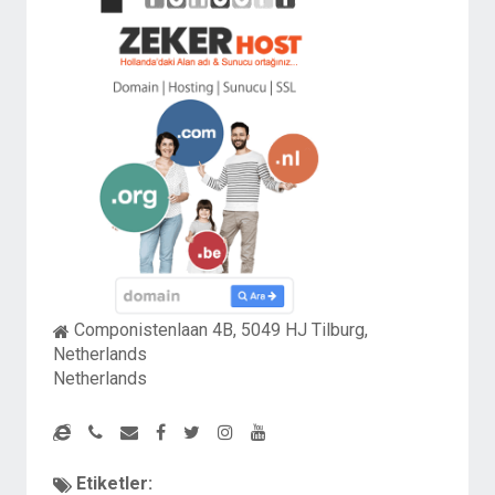
Componistenlaan 4B, 5049 HJ Tilburg,
Netherlands
Netherlands
Etiketler: