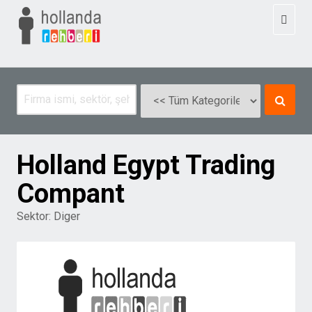
Toggl
naviga
Holland Egypt Trading
Compant
Sektor:
Diger