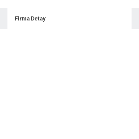
Firma Detay