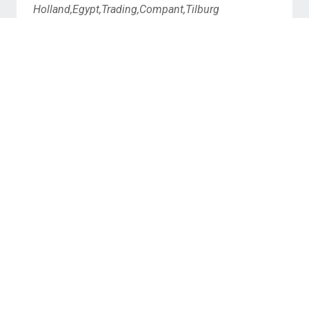
Holland,Egypt,Trading,Compant,Tilburg