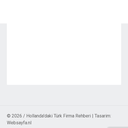
© 2026 / Hollanda'daki Türk Firma Rehberi | Tasarim:
Websayfa.nl