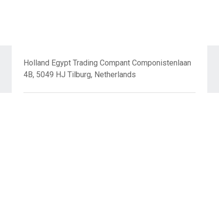
Holland Egypt Trading Compant Componistenlaan
4B, 5049 HJ Tilburg, Netherlands