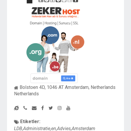
Bolstoen 4D, 1046 AT Amsterdam, Netherlands
Netherlands
Etiketler:
LDB,Administratie,en,Advies,Amsterdam