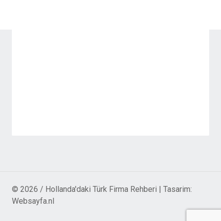
© 2026 / Hollanda'daki Türk Firma Rehberi | Tasarim:
Websayfa.nl