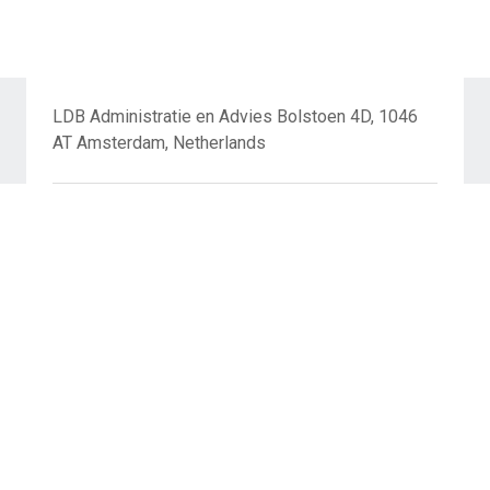
LDB Administratie en Advies Bolstoen 4D, 1046
AT Amsterdam, Netherlands