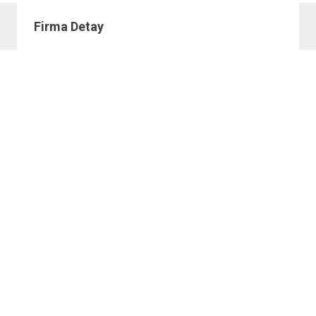
Firma Detay