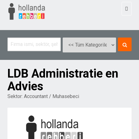
Toggl
naviga
LDB Administratie en
Advies
Sektor:
Accountant / Muhasebeci