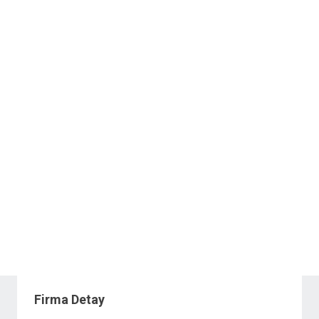
Firma Detay