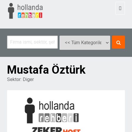
Toggl
naviga
Mustafa Öztürk
Sektor:
Diger