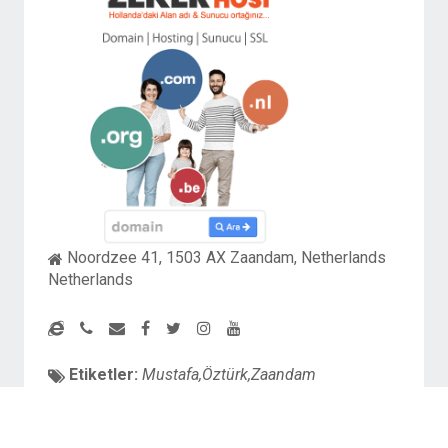
Noordzee 41, 1503 AX Zaandam, Netherlands
Netherlands
Etiketler:
Mustafa,Öztürk,Zaandam