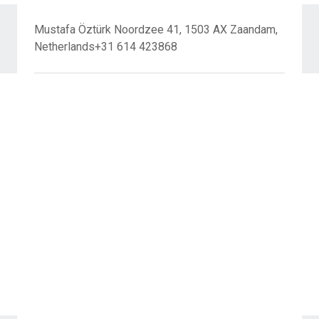
Mustafa Öztürk Noordzee 41, 1503 AX Zaandam,
Netherlands+31 614 423868