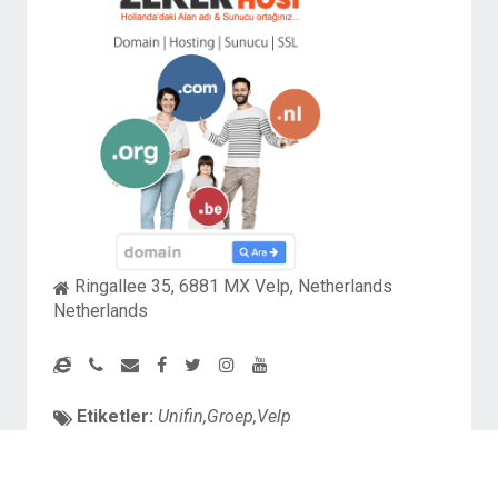
Ringallee 35, 6881 MX Velp, Netherlands
Netherlands
Etiketler:
Unifin,Groep,Velp