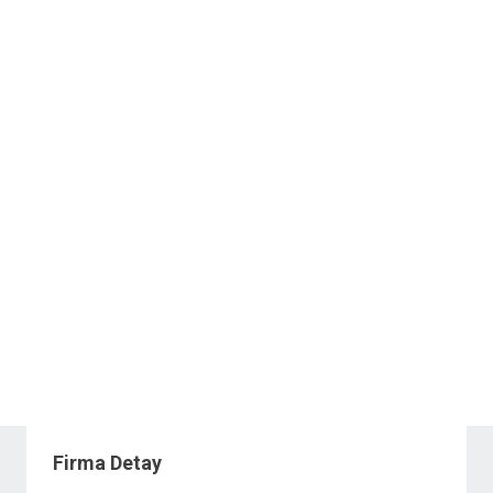
Firma Detay