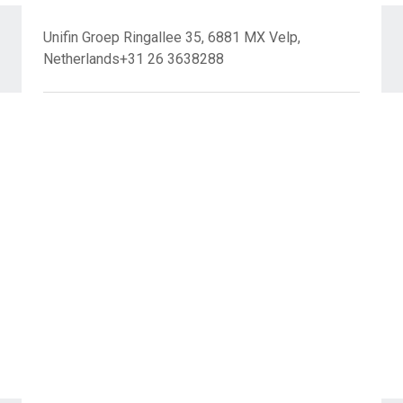
Unifin Groep Ringallee 35, 6881 MX Velp,
Netherlands+31 26 3638288