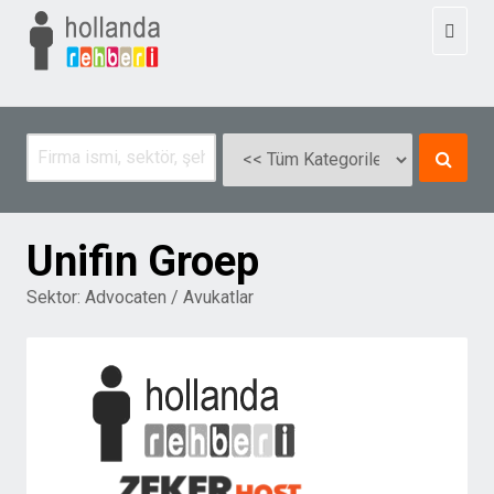
Toggl
naviga
Unifin Groep
Sektor:
Advocaten / Avukatlar