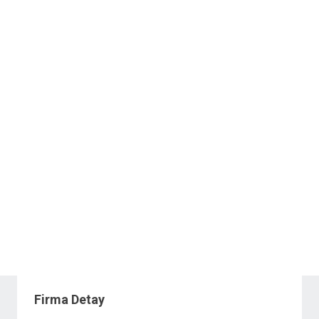
Firma Detay