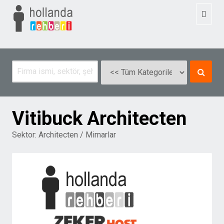
Toggl
naviga
Vitibuck Architecten
Sektor:
Architecten / Mimarlar