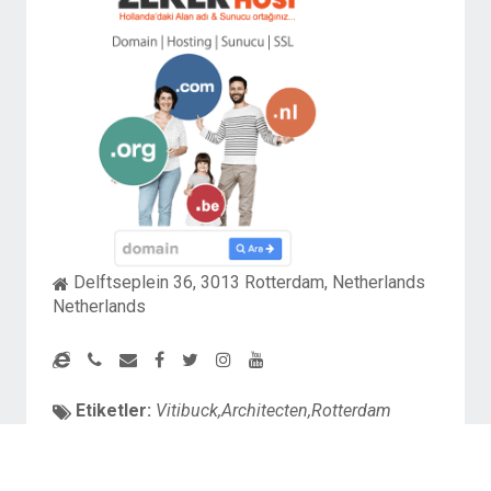
Delftseplein 36, 3013 Rotterdam, Netherlands
Netherlands
Etiketler:
Vitibuck,Architecten,Rotterdam