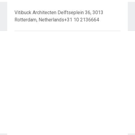
Vitibuck Architecten Delftseplein 36, 3013
Rotterdam, Netherlands+31 10 2136664