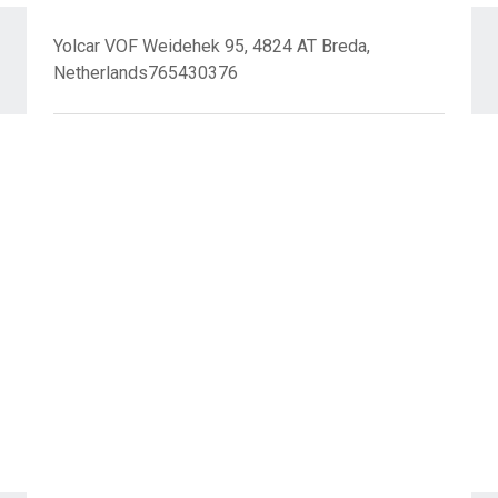
Yolcar VOF Weidehek 95, 4824 AT Breda,
Netherlands765430376