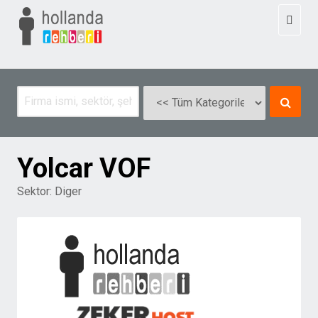
Toggl
naviga
Yolcar VOF
Sektor:
Diger