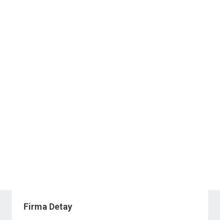
Firma Detay