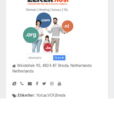
Weidehek 95, 4824 AT Breda, Netherlands
Netherlands
Etiketler:
Yolcar,VOF,Breda