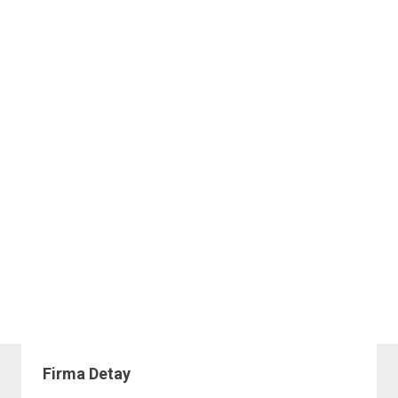
Firma Detay