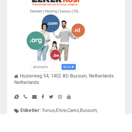
Huizerweg 54, 1402 AD Bussum, Netherlands
Netherlands
Etiketler:
Yunus,Emre,Camii,Bussum,