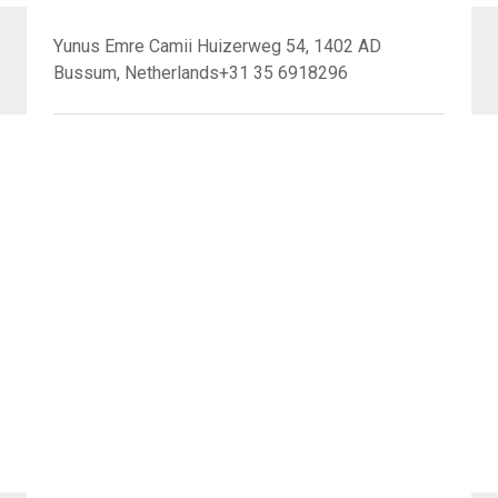
Yunus Emre Camii Huizerweg 54, 1402 AD
Bussum, Netherlands+31 35 6918296