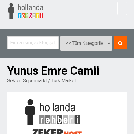
Toggl
naviga
Yunus Emre Camii
Sektor:
Supermarkt / Türk Market