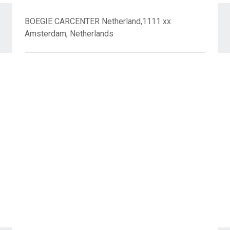
BOEGIE CARCENTER Netherland,1111 xx
Amsterdam, Netherlands