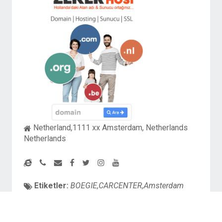
Netherland,1111 xx Amsterdam, Netherlands
Netherlands
Etiketler:
BOEGIE,CARCENTER,Amsterdam