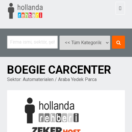
Toggl
naviga
BOEGIE CARCENTER
Sektor:
Automaterialen / Araba Yedek Parca