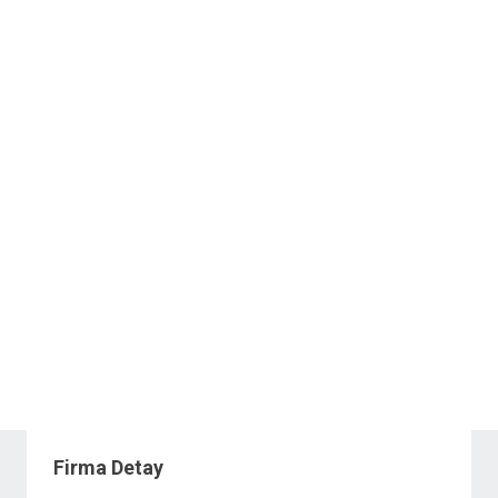
Firma Detay