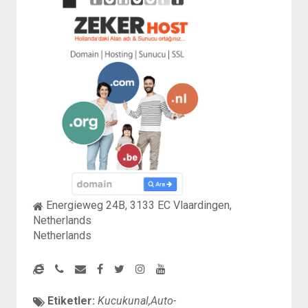
Energieweg 24B, 3133 EC Vlaardingen,
Netherlands
Netherlands
Etiketler:
Kucukunal,Auto-