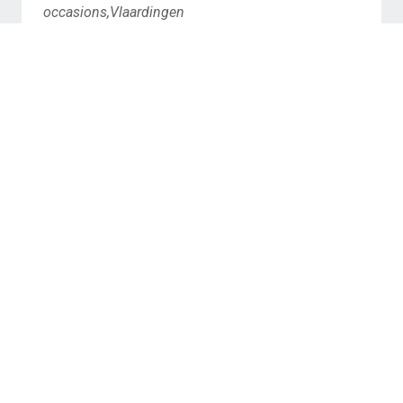
occasions,Vlaardingen