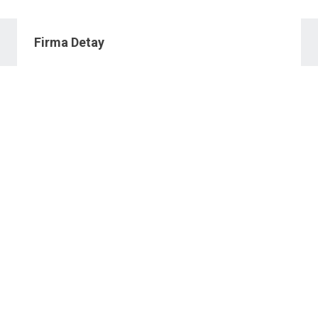
Firma Detay