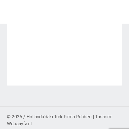
© 2026 / Hollanda'daki Türk Firma Rehberi | Tasarim:
Websayfa.nl