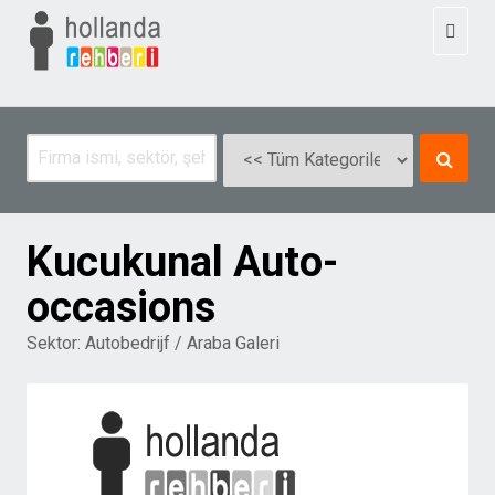
Toggl
naviga
Kucukunal Auto-
occasions
Sektor:
Autobedrijf / Araba Galeri