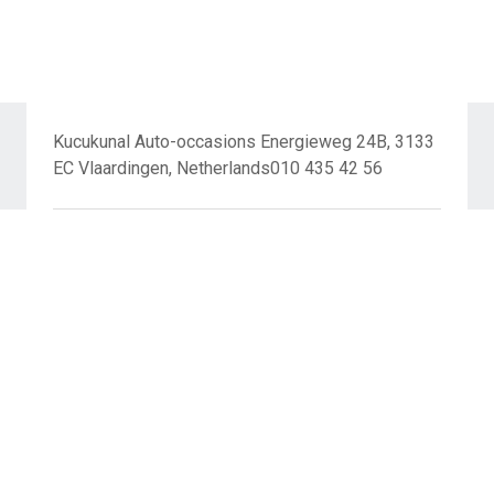
Kucukunal Auto-occasions Energieweg 24B, 3133
EC Vlaardingen, Netherlands010 435 42 56